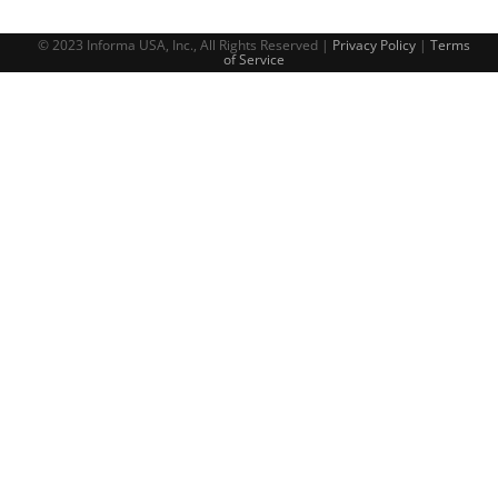
© 2023 Informa USA, Inc., All Rights Reserved |
Privacy Policy
|
Terms
of Service