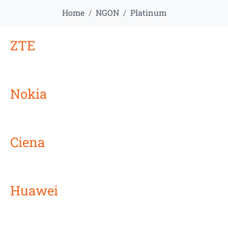
Home
NGON
Platinum
ZTE
Nokia
Ciena
Huawei