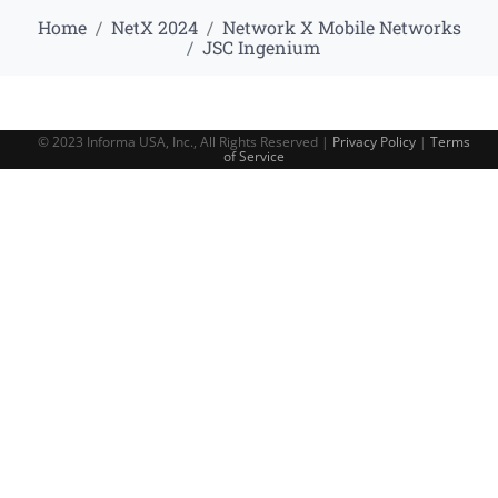
Home
NetX 2024
Network X Mobile Networks
JSC Ingenium
© 2023 Informa USA, Inc., All Rights Reserved |
Privacy Policy
|
Terms
of Service