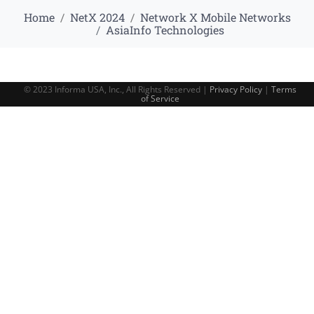
Home
NetX 2024
Network X Mobile Networks
AsiaInfo Technologies
© 2023 Informa USA, Inc., All Rights Reserved |
Privacy Policy
|
Terms
of Service