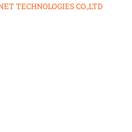
ET TECHNOLOGIES CO.,LTD