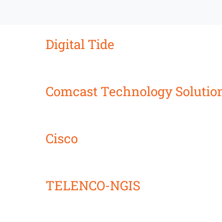
Digital Tide
Comcast Technology Solutio
Cisco
TELENCO-NGIS