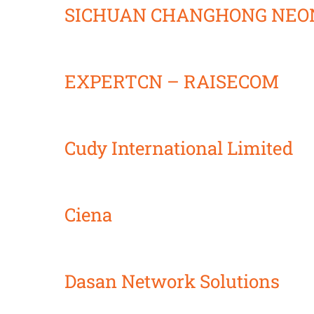
SICHUAN CHANGHONG NEON
EXPERTCN – RAISECOM
Cudy International Limited
Ciena
Dasan Network Solutions