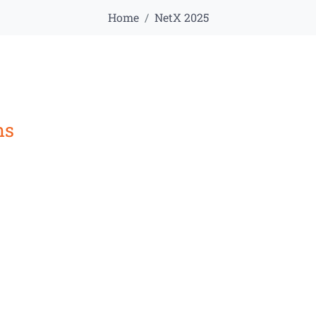
Home
NetX 2025
ns