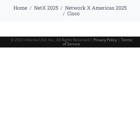
Home
NetX 2025
Network X Americas 2025
Cisco
© 2023 Informa USA, Inc., All Rights Reserved |
Privacy Policy
|
Terms
of Service