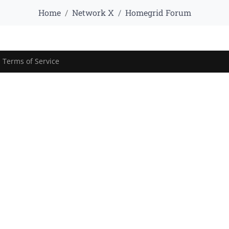
Home
Network X
Homegrid Forum
|
Terms of Service