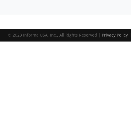
© 2023 Informa USA, Inc., All Rights Reserved |
Privacy Policy