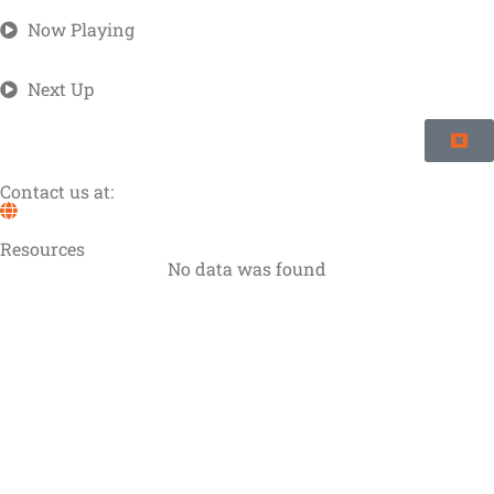
Now Playing
Next Up
Contact us at:
Resources
No data was found